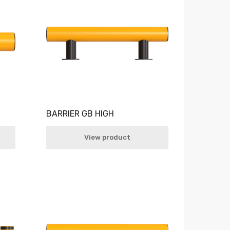
BARRIER GB HIGH
View product