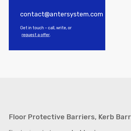
contact@antersystem.com
Get in touch – call, write, or
request a offer
.
Floor Protective Barriers, Kerb Bar