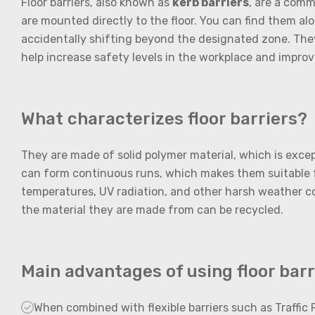
Floor barriers, also known as
kerb barriers
, are a comm
are mounted directly to the floor. You can find them alon
accidentally shifting beyond the designated zone. They 
help increase safety levels in the workplace and improv
What characterizes floor barriers?
They are made of solid polymer material, which is excep
can form continuous runs, which makes them suitable f
temperatures, UV radiation, and other harsh weather cond
the material they are made from can be recycled.
Main advantages of using floor barri
When combined with flexible barriers such as Traffic R