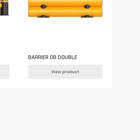
BARRIER GB DOUBLE
View product