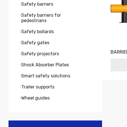
Safety barriers
Safety barriers for
pedestrians
Safety bollards
Safety gates
BARRIE
Safety projectors
Shock Absorber Plates
Smart safety solutions
Trailer supports
Wheel guides