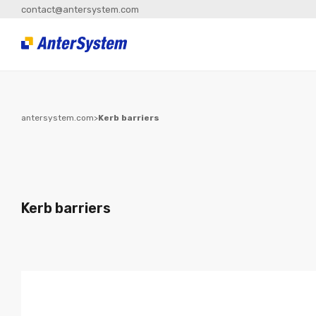
contact@antersystem.com
antersystem.com
>
Kerb barriers
Kerb barriers