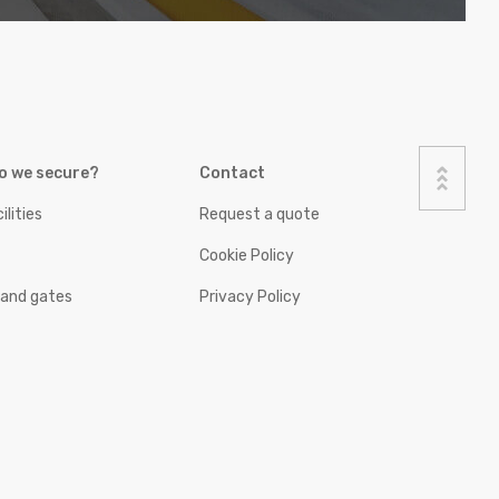
o we secure?
Contact
ilities
Request a quote
Cookie Policy
 and gates
Privacy Policy