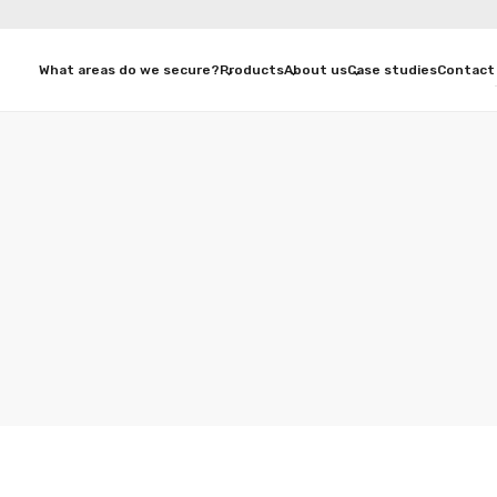
What areas do we secure?
Products
About us
Case studies
Contact