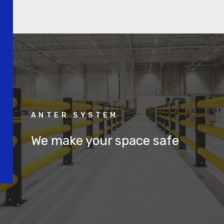
ANTER SYSTEM
We make your space safe