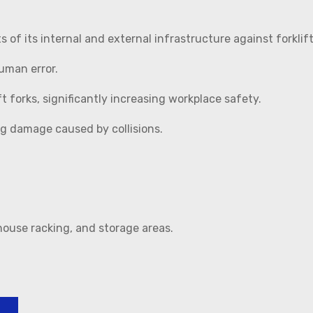
of its internal and external infrastructure against forklift
uman error.
t forks, significantly increasing workplace safety.
ng damage caused by collisions.
house racking, and storage areas.