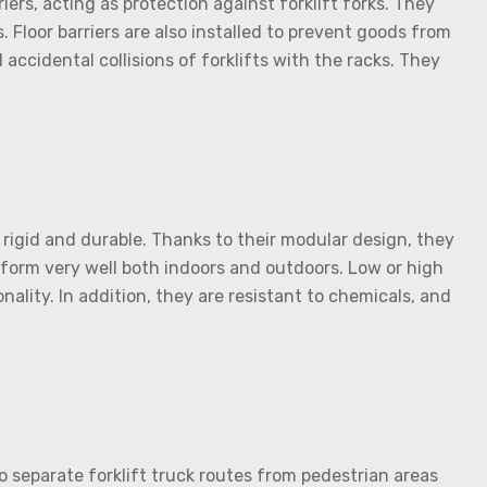
ers, acting as protection against forklift forks. They
. Floor barriers are also installed to prevent goods from
ccidental collisions of forklifts with the racks. They
 rigid and durable. Thanks to their modular design, they
form very well both indoors and outdoors. Low or high
ality. In addition, they are resistant to chemicals, and
 to separate forklift truck routes from pedestrian areas