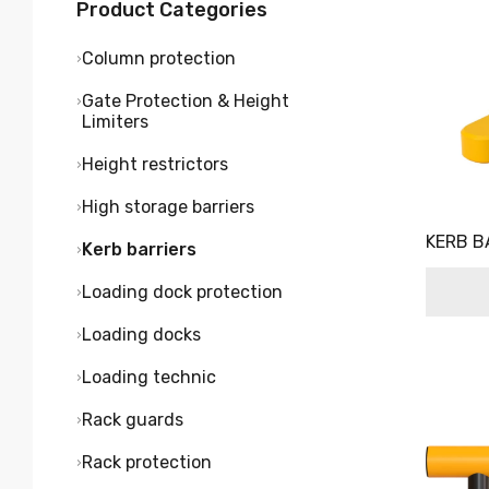
Product Categories
Column protection
Gate Protection & Height
Limiters
Height restrictors
High storage barriers
KERB B
Kerb barriers
Loading dock protection
Loading docks
Loading technic
Rack guards
Rack protection