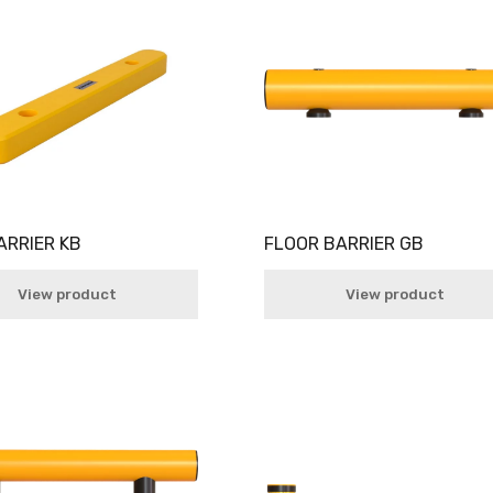
ARRIER KB
FLOOR BARRIER GB
View product
View product