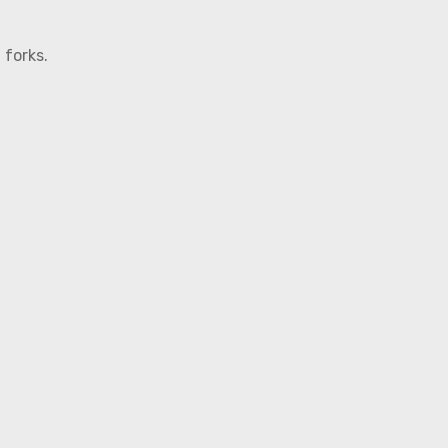
 forks.