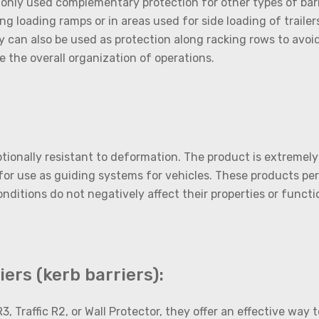
only used complementary protection for other types of barri
g loading ramps or in areas used for side loading of trailers
can also be used as protection along racking rows to avoid a
e the overall organization of operations.
tionally resistant to deformation. The product is extremely
or use as guiding systems for vehicles. These products per
itions do not negatively affect their properties or function
ers (kerb barriers):
3, Traffic R2, or Wall Protector, they offer an effective way