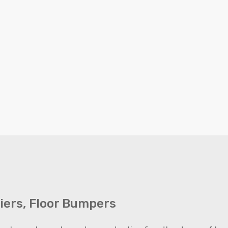
riers, Floor Bumpers