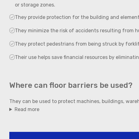
or storage zones.
They provide protection for the building and elements 
They minimize the risk of accidents resulting from h
They protect pedestrians from being struck by forklif
Their use helps save financial resources by eliminati
Where can floor barriers be used?
They can be used to protect machines, buildings, ware
Read more