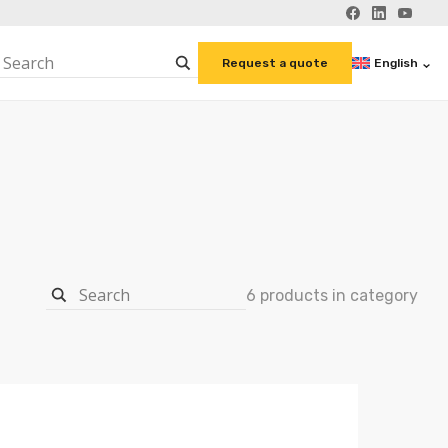
English
Request a quote
6 products in category