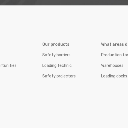
Our products
What areas d
Safety barriers
Production fac
rtunities
Loading technic
Warehouses
Safety projectors
Loading docks