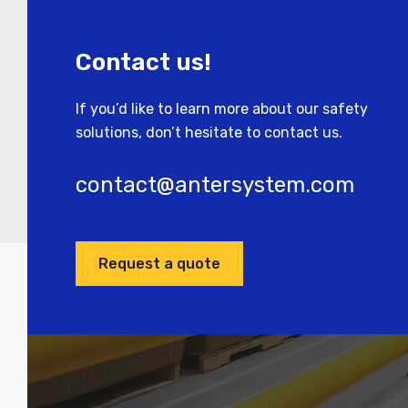
Contact us!
If you’d like to learn more about our safety
solutions, don’t hesitate to contact us.
contact@antersystem.com
Request a quote