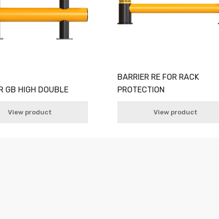
BARRIER RE FOR RACK
R GB HIGH DOUBLE
PROTECTION
View product
View product