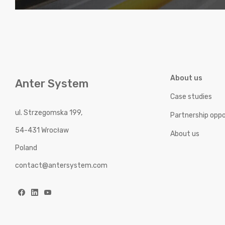
About us
Anter System
Case studies
ul. Strzegomska 199,
Partnership oppo
54-431 Wrocław
About us
Poland
contact@antersystem.com