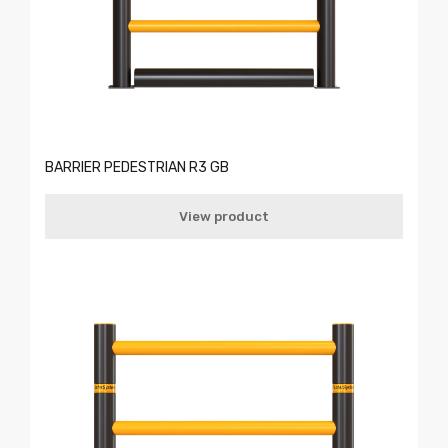
BARRIER PEDESTRIAN R3 GB
View product