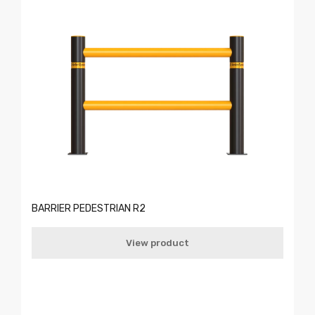
BARRIER PEDESTRIAN R2
View product