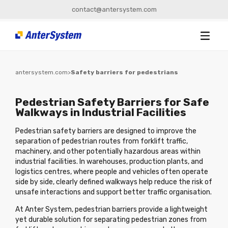
contact@antersystem.com
antersystem.com
>
Safety barriers for pedestrians
Pedestrian Safety Barriers for Safe
Walkways in Industrial Facilities
Pedestrian safety barriers are designed to improve the
separation of pedestrian routes from forklift traffic,
machinery, and other potentially hazardous areas within
industrial facilities. In warehouses, production plants, and
logistics centres, where people and vehicles often operate
side by side, clearly defined walkways help reduce the risk of
unsafe interactions and support better traffic organisation.
At Anter System, pedestrian barriers provide a lightweight
yet durable solution for separating pedestrian zones from