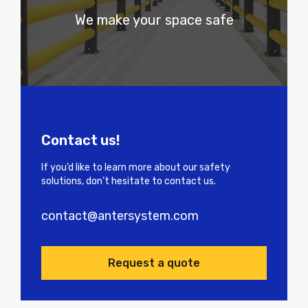
We make your space safe
Contact us!
If you’d like to learn more about our safety
solutions, don’t hesitate to contact us.
contact@antersystem.com
Request a quote