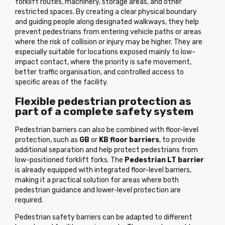
forklift routes, machinery, storage areas, and other
restricted spaces. By creating a clear physical boundary
and guiding people along designated walkways, they help
prevent pedestrians from entering vehicle paths or areas
where the risk of collision or injury may be higher. They are
especially suitable for locations exposed mainly to low-
impact contact, where the priority is safe movement,
better traffic organisation, and controlled access to
specific areas of the facility.
Flexible pedestrian protection as
part of a complete safety system
Pedestrian barriers can also be combined with floor-level
protection, such as
GB
or
KB floor barriers
, to provide
additional separation and help protect pedestrians from
low-positioned forklift forks. The
Pedestrian LT barrier
is already equipped with integrated floor-level barriers,
making it a practical solution for areas where both
pedestrian guidance and lower-level protection are
required.
Pedestrian safety barriers can be adapted to different