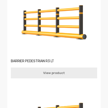
BARRIER PEDESTRIAN R3 LT
View product