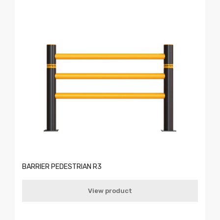
BARRIER PEDESTRIAN R3
View product