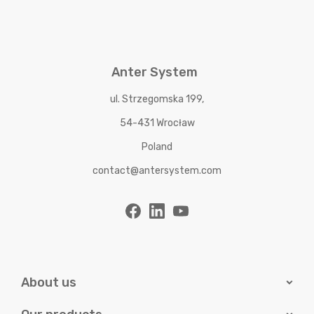
Anter System
ul. Strzegomska 199,
54-431 Wrocław
Poland
contact@antersystem.com
About us