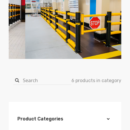
6 products in category
Product Categories