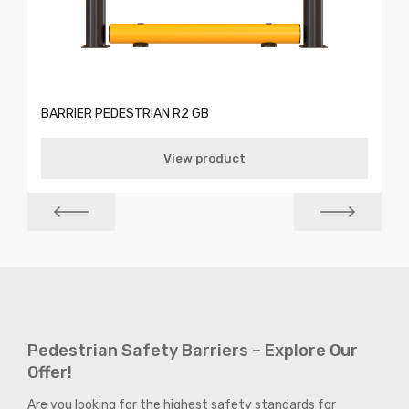
BARRIER PEDESTRIAN R2 GB
View product
Pedestrian Safety Barriers – Explore Our
Offer!
Are you looking for the highest safety standards for