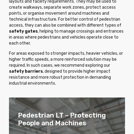
layouts and facility requirements. They may be used to
create walkways, separate work zones, protect access
points, or organise movement around machines and
technical infrastructure. For better control of pedestrian
access, they can also be combined with different types of
safety gates
, helping to manage crossings and entrances
in areas where pedestrians and vehicles operate close to
each other.
For areas exposed to stronger impacts, heavier vehicles, or
higher traffic speeds, a more reinforced solution may be
required. In such cases, we recommend exploring our
safety barriers
, designed to provide higher impact
resistance and more robust protection in demanding
industrial environments.
Pedestrian Barriers with SGA
Pedestrian LT – Protecting
Pedestrian Barriers with SGA
Pedestrian LT – Protecting
Gate
People and Machines
Gate
People and Machines