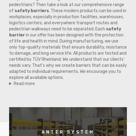
pedestrians? Then take a look at our comprehensive range
of
safety barriers
. These modern products can be used in
workplaces, especially in production facilities, warehouses,
logistics centers, and everywhere transport routes and
pedestrian walkways need to be separated. Each
safety
barrier
in our offer has been designed with the protection
of life and health in mind. During manufacturing, we use
only top-quality materials that ensure durability, resistance
to damage, and long service life. All products are tested and
certified by TÜV Rheinland. We understand that our clients’
needs vary. That’s why we create barriers that can be easily
adapted to individual requirements. We encourage you to
explore all available options.
Read more
ANTER SYSTEM