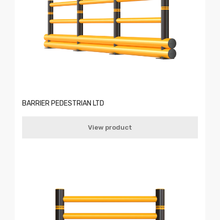
BARRIER PEDESTRIAN LTD
View product