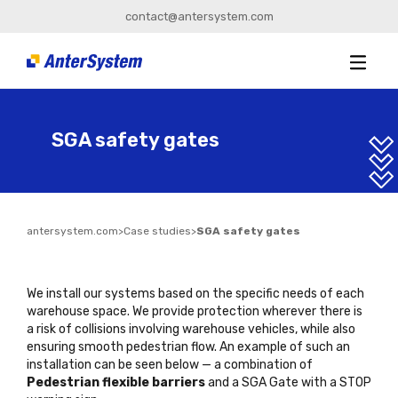
contact@antersystem.com
SGA safety gates
antersystem.com
>
Case studies
>
SGA safety gates
We install our systems based on the specific needs of each
warehouse space. We provide protection wherever there is
a risk of collisions involving warehouse vehicles, while also
ensuring smooth pedestrian flow. An example of such an
installation can be seen below — a combination of
Pedestrian flexible barriers
and a
SGA Gate with a STOP