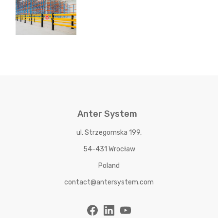
Anter System
ul. Strzegomska 199,
54-431 Wrocław
Poland
contact@antersystem.com