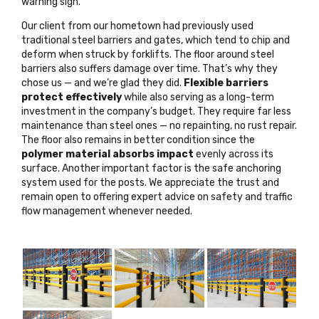
warning sign
.
Our client from our hometown had previously used
traditional steel barriers and gates, which tend to chip and
deform when struck by forklifts. The floor around steel
barriers also suffers damage over time. That’s why they
chose us — and we’re glad they did.
Flexible barriers
protect effectively
while also serving as a long-term
investment in the company’s budget. They require far less
maintenance than steel ones — no repainting, no rust repair.
The floor also remains in better condition since the
polymer material absorbs impact
evenly across its
surface. Another important factor is the safe anchoring
system used for the posts. We appreciate the trust and
remain open to offering
expert advice on safety and traffic
flow management
whenever needed.