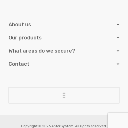
About us
Our products
What areas do we secure?
Contact
Copyright © 2026 AnterSystem. All rights reserved.