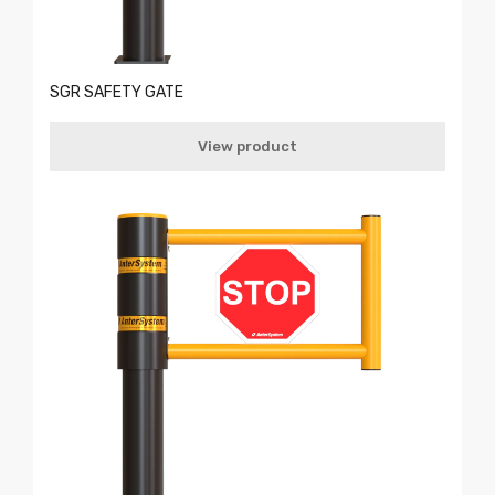
SGR SAFETY GATE
View product