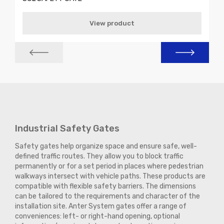
View product
Industrial Safety Gates
Safety gates help organize space and ensure safe, well-
defined traffic routes. They allow you to block traffic
permanently or for a set period in places where pedestrian
walkways intersect with vehicle paths. These products are
compatible with flexible safety barriers. The dimensions
can be tailored to the requirements and character of the
installation site. Anter System gates offer a range of
conveniences: left- or right-hand opening, optional