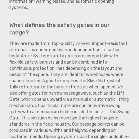
information/warning plates, and automatic opening
systems.
What defines the safety gates in our
range?
They are made from top-quality, proven, impact-resistant
materials, as confirmed by an independent certification
body. Anter System safety gates are compatible with
flexible safety barriers and can be combined into
continuous protection lines depending on the layout and
needs of the space. They are ideal for warehouses where
space is limited. A good example is the Slide Gate, which
fully retracts into the barrier structure when opened. We
also offer gates for narrow passageways, such as the Lift
Gate, which opens upward via a manual or automatic lifting
mechanism. Of particular note are our innovative swing
gates with a mechanism hidden inside the post — the Swing
Gate. This solution helps maintain the highest hygiene
standards in the food industry. Our passage points can be
produced in various widths and heights, depending on
customer needs. Opening systems can be single- or double-