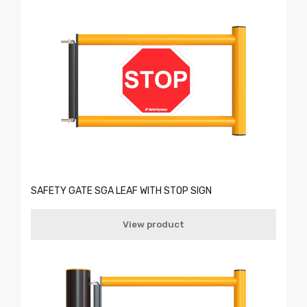
SAFETY GATE SGA LEAF WITH STOP SIGN
View product