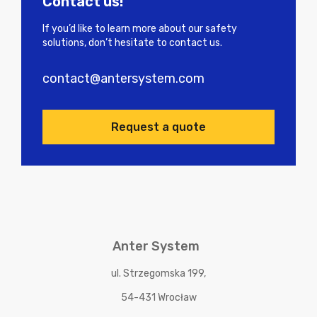
Contact us!
If you’d like to learn more about our safety
solutions, don’t hesitate to contact us.
contact@antersystem.com
Request a quote
Anter System
ul. Strzegomska 199,
54-431 Wrocław