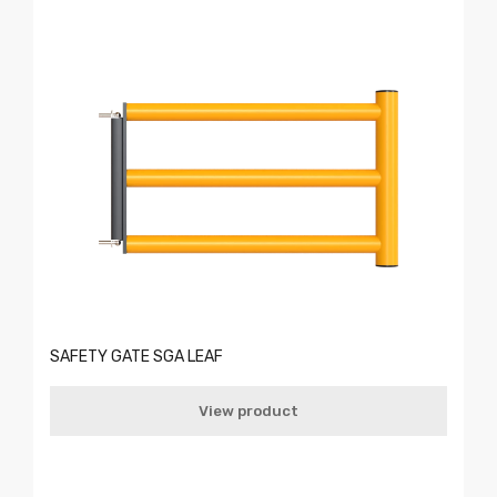
SAFETY GATE SGA LEAF
View product