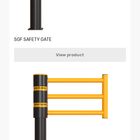
SGF SAFETY GATE
View product