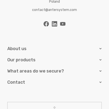
Poland
contact@antersystem.com
About us
Our products
What areas do we secure?
Contact