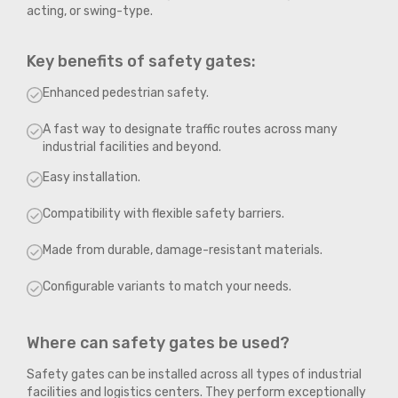
acting, or swing-type.
Key benefits of safety gates:
Enhanced pedestrian safety.
A fast way to designate traffic routes across many
industrial facilities and beyond.
Easy installation.
Compatibility with flexible safety barriers.
Made from durable, damage-resistant materials.
Configurable variants to match your needs.
Where can safety gates be used?
Safety gates can be installed across all types of industrial
facilities and logistics centers. They perform exceptionally