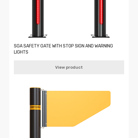
SGA SAFETY GATE WITH STOP SIGN AND WARNING
LIGHTS
View product