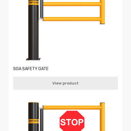
SGA SAFETY GATE
View product