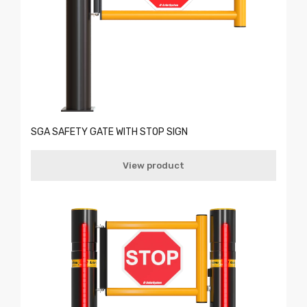
SGA SAFETY GATE WITH STOP SIGN
View product