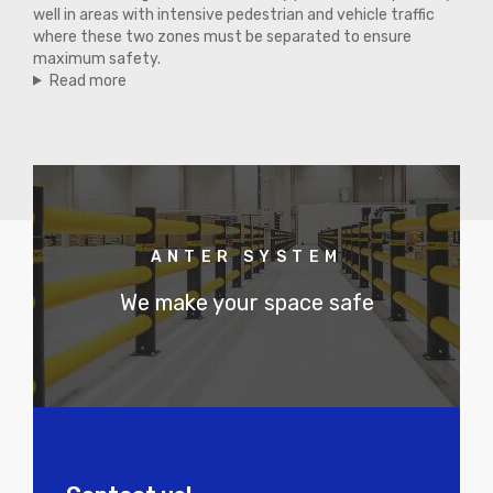
well in areas with intensive pedestrian and vehicle traffic
where these two zones must be separated to ensure
maximum safety.
Read more
ANTER SYSTEM
We make your space safe