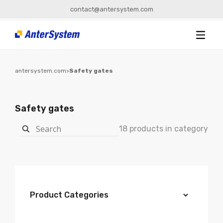
contact@antersystem.com
antersystem.com
>
Safety gates
Safety gates
18 products in category
Product Categories