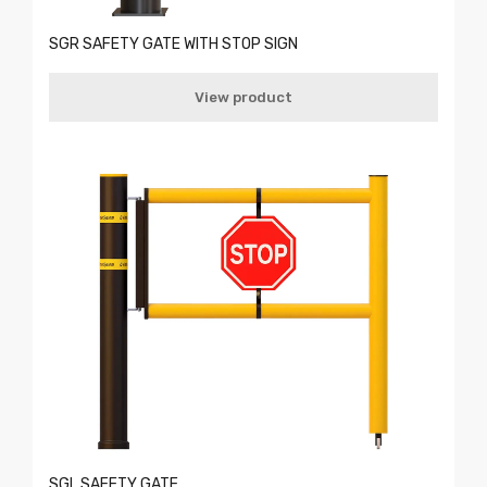
SGR SAFETY GATE WITH STOP SIGN
View product
SGL SAFETY GATE