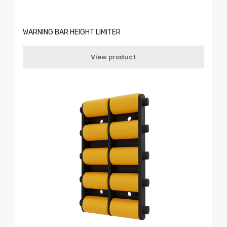
WARNING BAR HEIGHT LIMITER
View product