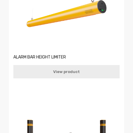
ALARM BAR HEIGHT LIMITER
View product