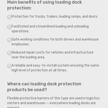
Main benefits of using loading dock
protection:
Protection for trucks, trailers, loading ramps, and doors.
Facilitated and streamlined loading and unloading
operations.
Safe working conditions for both drivers and warehouse
employees.
Reduced repair costs for vehicles and infrastructure
near the loading area.
A reliable and easy-to-install system ensuring the same
high level of protection at all times.
Where can loading dock protection
products be used?
Flexible protective barriers of this type are used in logistics
centers and warehouses — everywhere loading docks are
present.