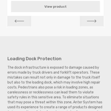
View product
Loading Dock Protection
The dock infrastructure is exposed to damage caused by
errors made by truck drivers and forklift operators. These
mistakes can result not only in damage to the truck itself
but also to the loading dock, which may involve high repair
costs. Pedestrians also pose a risk in loading zones, as
carelessness or recklessness can lead them to violate
safety rules in this sensitive area. To eliminate situations
that may pose a threat within this zone, Anter System has
used its experience to create a range of products designed