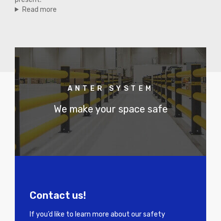
Read more
ANTER SYSTEM
We make your space safe
Contact us!
If you’d like to learn more about our safety