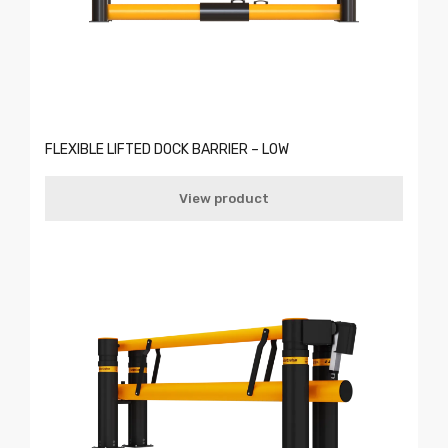
FLEXIBLE LIFTED DOCK BARRIER – LOW
View product