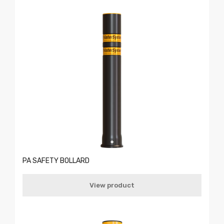
PA SAFETY BOLLARD
View product