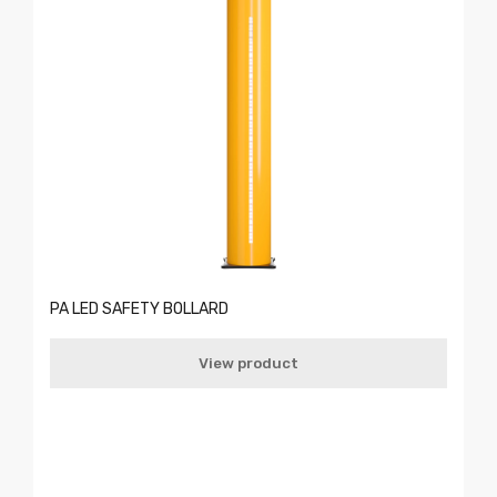
PA LED SAFETY BOLLARD
View product