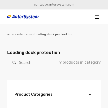
contact@antersystem.com
antersystem.com
>
Loading dock protection
Loading dock protection
9 products in category
Product Categories