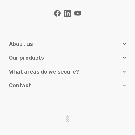
About us
Our products
What areas do we secure?
Contact