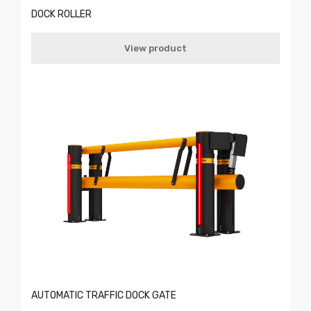
DOCK ROLLER
View product
AUTOMATIC TRAFFIC DOCK GATE