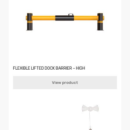
FLEXIBLE LIFTED DOCK BARRIER – HIGH
View product