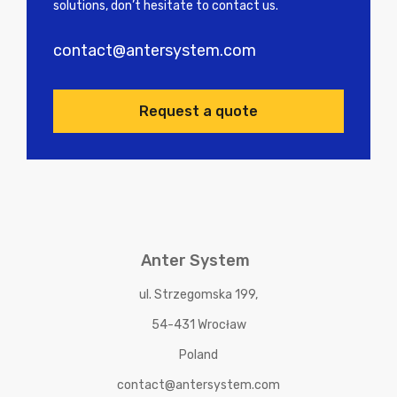
solutions, don’t hesitate to contact us.
contact@antersystem.com
Request a quote
Anter System
ul. Strzegomska 199,
54-431 Wrocław
Poland
contact@antersystem.com