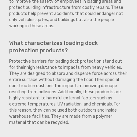
to improve the safety of employees in loading areas and
protect building infrastructure from costly repairs. These
products help prevent accidents that could endanger not
only vehicles, gates, and buildings but also the people
working in these areas.
What characterizes loading dock
protection products?
Protective barriers for loading dock protection stand out
for their high resistance to impacts from heavy vehicles.
They are designed to absorb and disperse force across their
entire surface without damaging the floor. Their special
construction cushions the impact, minimizing damage
resulting from collisions. Additionally, these products are
highly resistant to harmful external factors such as
extreme temperatures, UV radiation, and chemicals. For
this reason, they can be used both outdoors and inside
warehouse facilities. They are made from a polymer
material that can be recycled.