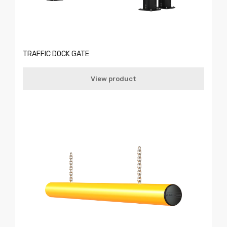
TRAFFIC DOCK GATE
View product