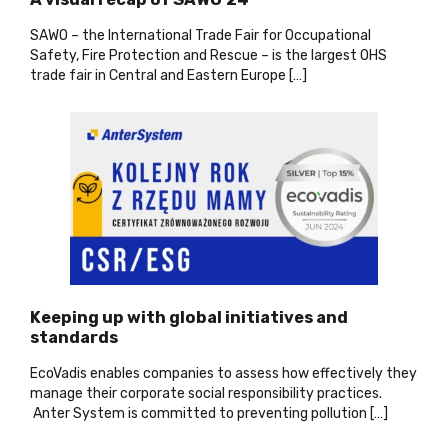
SAWO – the International Trade Fair for Occupational
Safety, Fire Protection and Rescue – is the largest OHS
trade fair in Central and Eastern Europe […]
Keeping up with global initiatives and
standards
EcoVadis enables companies to assess how effectively they
manage their corporate social responsibility practices.
Anter System is committed to preventing pollution […]