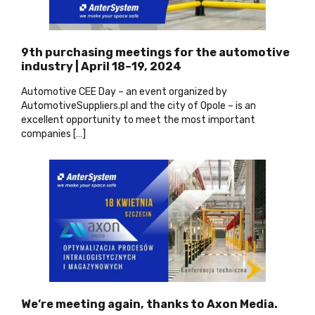
9th purchasing meetings for the automotive
industry | April 18–19, 2024
Automotive CEE Day – an event organized by
AutomotiveSuppliers.pl and the city of Opole – is an
excellent opportunity to meet the most important
companies […]
We’re meeting again, thanks to Axon Media.