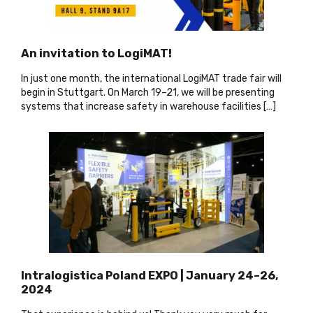
An invitation to LogiMAT!
In just one month, the international LogiMAT trade fair will
begin in Stuttgart. On March 19–21, we will be presenting
systems that increase safety in warehouse facilities […]
Intralogistica Poland EXPO | January 24–26,
2024