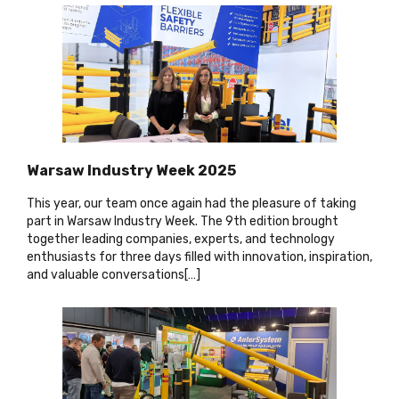
Warsaw Industry Week 2025
This year, our team once again had the pleasure of taking
part in Warsaw Industry Week. The 9th edition brought
together leading companies, experts, and technology
enthusiasts for three days filled with innovation, inspiration,
and valuable conversations[…
]