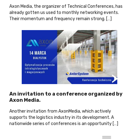
Axon Media, the organizer of Technical Conferences, has
already gotten us used to monthly networking events.
Their momentum and frequency remain strong. […]
An invitation to a conference organized by
Axon Media.
Another invitation from AxonMedia, which actively
supports the logistics industry in its development. A
nationwide series of conferences is an opportunity […]