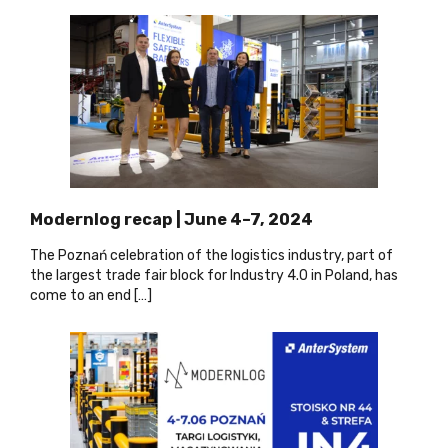
Modernlog recap | June 4–7, 2024
The Poznań celebration of the logistics industry, part of
the largest trade fair block for Industry 4.0 in Poland, has
come to an end […]