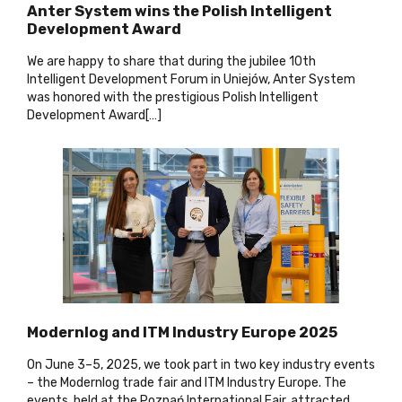
Anter System wins the Polish Intelligent
Development Award
We are happy to share that during the jubilee 10th
Intelligent Development Forum in Uniejów, Anter System
was honored with the prestigious Polish Intelligent
Development Award[…
]
Modernlog and ITM Industry Europe 2025
On June 3–5, 2025, we took part in two key industry events
– the Modernlog trade fair and ITM Industry Europe. The
events, held at the Poznań International Fair, attracted