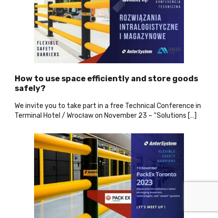
How to use space efficiently and store goods
safely?
We invite you to take part in a free Technical Conference in
Terminal Hotel / Wrocław on November 23 – “Solutions […]