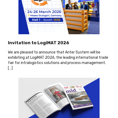
Invitation to LogiMAT 2026
We are pleased to announce that Anter System will be
exhibiting at LogiMAT 2026, the leading international trade
fair for intralogistics solutions and process management.
[…
]