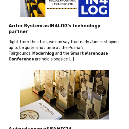
Anter System as IN4LOG’s technology
partner
Right from the start, we can say that early June is shaping
up to be quite a hot time at the Poznań
Fairgrounds.
Modernlog
and the
Smart Warehouse
Conference
are held alongside […]
A visual recap of SAWO’24