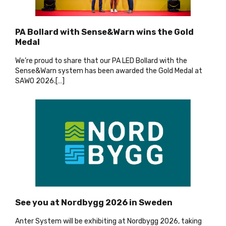
PA Bollard with Sense&Warn wins the Gold
Medal
We’re proud to share that our PA LED Bollard with the
Sense&Warn system has been awarded the Gold Medal at
SAWO 2026.[…
]
See you at Nordbygg 2026 in Sweden
Anter System will be exhibiting at Nordbygg 2026, taking