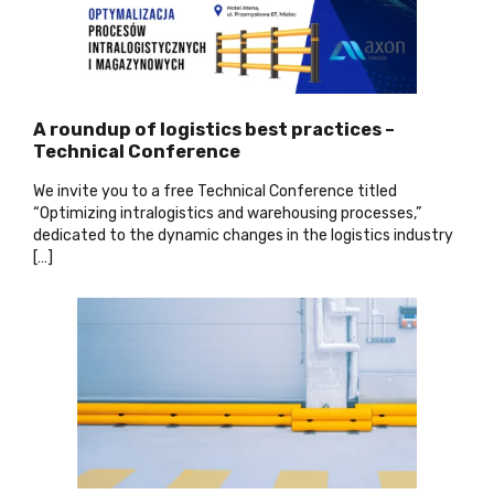
A roundup of logistics best practices –
Technical Conference
We invite you to a free Technical Conference titled
“Optimizing intralogistics and warehousing processes,”
dedicated to the dynamic changes in the logistics industry
[…]