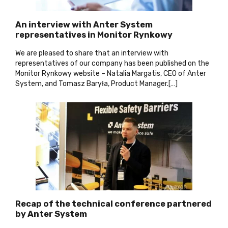
An interview with Anter System
representatives in Monitor Rynkowy
We are pleased to share that an interview with
representatives of our company has been published on the
Monitor Rynkowy website – Natalia Margatis, CEO of Anter
System, and Tomasz Baryła, Product Manager.[…]
Recap of the technical conference partnered
by Anter System