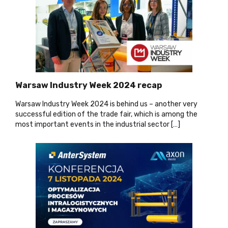
Warsaw Industry Week 2024 recap
Warsaw Industry Week 2024 is behind us – another very
successful edition of the trade fair, which is among the
most important events in the industrial sector […]