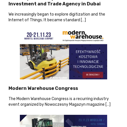
Investment and Trade Agency in Dubai
We increasingly began to explore digitization and the
Internet of Things. It became standard […]
Modern Warehouse Congress
The Modern Warehouse Congress is a recurring industry
event organized by Nowoczesny Magazyn magazine […]