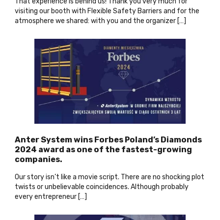
That experience is behind us! Thank you very much for
visiting our booth with Flexible Safety Barriers and for the
atmosphere we shared: with you and the organizer […]
Anter System wins Forbes Poland’s Diamonds
2024 award as one of the fastest-growing
companies
.
Our story isn’t like a movie script. There are no shocking plot
twists or unbelievable coincidences. Although probably
every entrepreneur […]