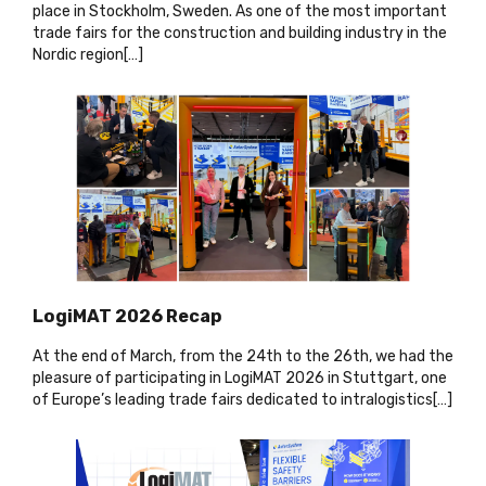
place in Stockholm, Sweden. As one of the most important
trade fairs for the construction and building industry in the
Nordic region[…
]
LogiMAT 2026 Recap
At the end of March, from the 24th to the 26th, we had the
pleasure of participating in LogiMAT 2026 in Stuttgart, one
of Europe’s leading trade fairs dedicated to intralogistics[…]