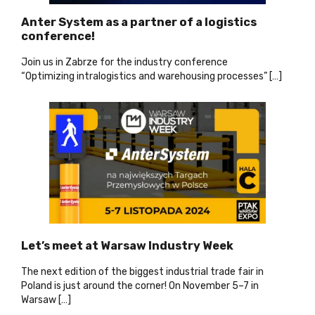
Anter System as a partner of a logistics
conference!
Join us in Zabrze for the industry conference
“Optimizing intralogistics and warehousing processes” […]
Let’s meet at Warsaw Industry Week
The next edition of the biggest industrial trade fair in
Poland is just around the corner! On November 5–7 in
Warsaw […]