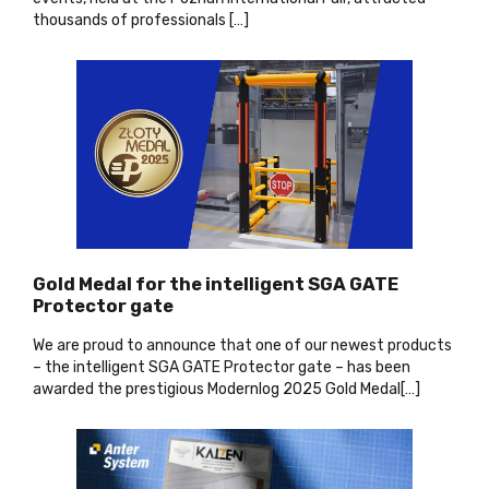
thousands of professionals […
]
Gold Medal for the intelligent SGA GATE
Protector gate
We are proud to announce that one of our newest products
– the intelligent SGA GATE Protector gate – has been
awarded the prestigious Modernlog 2025 Gold Medal[…
]