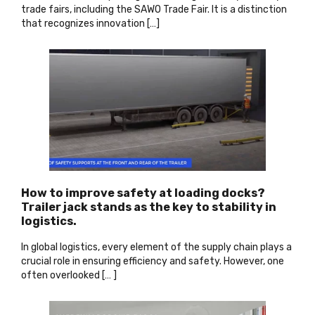
trade fairs, including the SAWO Trade Fair. It is a distinction
that recognizes innovation […]
How to improve safety at loading docks?
Trailer jack stands as the key to stability in
logistics.
In global logistics, every element of the supply chain plays a
crucial role in ensuring efficiency and safety. However, one
often overlooked [… ]