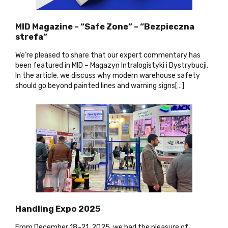
MID Magazine – “Safe Zone” – “Bezpieczna
strefa”
We’re pleased to share that our expert commentary has
been featured in MID – Magazyn Intralogistyki i Dystrybucji.
In the article, we discuss why modern warehouse safety
should go beyond painted lines and warning signs[…
]
Handling Expo 2025
From December 18–21, 2025, we had the pleasure of