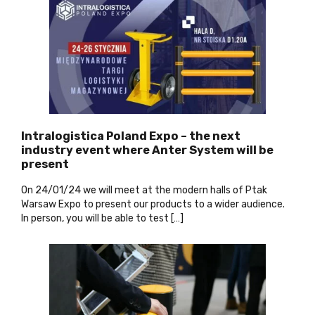
Intralogistica Poland Expo – the next
industry event where Anter System will be
present
On
24/01/24 we will meet at the modern halls of Ptak
Warsaw Expo to present our products to a wider audience.
In person, you will be able to test […]