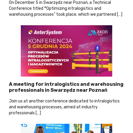
On December 5 in Swarzędz near Poznań, a Technical
Conference titled
“
Optimizing intralogistics and
warehousing processes” took place, which we partnered […]
A meeting for intralogistics and warehousing
professionals in Swarzędz near Poznań
Join us at another conference dedicated to intralogistics
and warehousing processes, aimed at industry
professionals […]