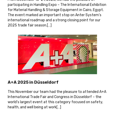
participating in Handling Expo – The International Exhibition
for Material Handling & Storage Equipment in Cairo, Egypt.
The event marked an important stop on Anter System’s
international roadmap and a strong closing point for our
2025 trade fair season.[…
]
A+A 2025 in Düsseldorf
This November our team had the pleasure to attended A+A
International Trade Fair and Congress in Düsseldorf – the
world’s largest event at this category focused on safety,
health, and well being at work[…
]