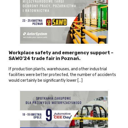
Workplace safety and emergency support –
SAWO’24 trade fair in Poznań.
If production plants, warehouses, and other industrial
facilities were better protected, the number of accidents
would certainly be significantly lower […]