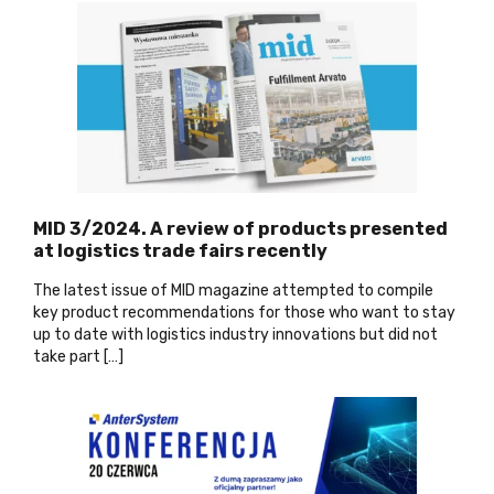
MID 3/2024. A review of products presented
at logistics trade fairs recently
The latest issue of MID magazine attempted to compile
key product recommendations for those who want to stay
up to date with logistics industry innovations but did not
take part […]