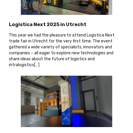
Logistica Next 2025 in Utrecht
This year we had the pleasure to attend Logistica Next
trade fair in Utrecht for the very first time. The event
gathered a wide variety of specialists, innovators and
companies – all eager to explore new technologies and
share ideas about the future of logistics and
intralogistics[…
]