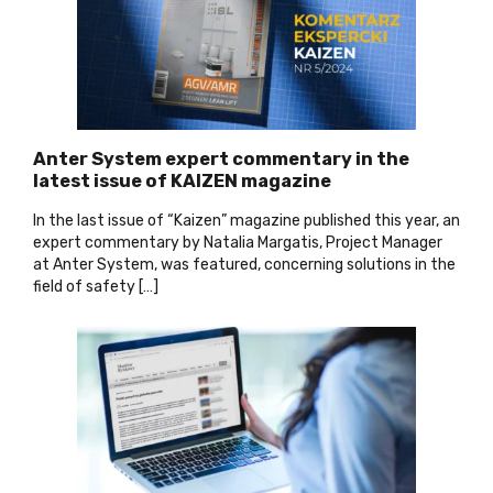
Anter System expert commentary in the
latest issue of KAIZEN magazine
In the last issue of “Kaizen” magazine published this year, an
expert commentary by Natalia Margatis, Project Manager
at Anter System, was featured, concerning solutions in the
field of safety […
]