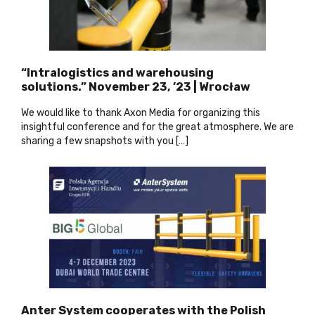
“Intralogistics and warehousing
solutions.” November 23, ’23 | Wrocław
We would like to thank Axon Media for organizing this
insightful conference and for the great atmosphere. We are
sharing a few snapshots with you […]
Anter System cooperates with the Polish