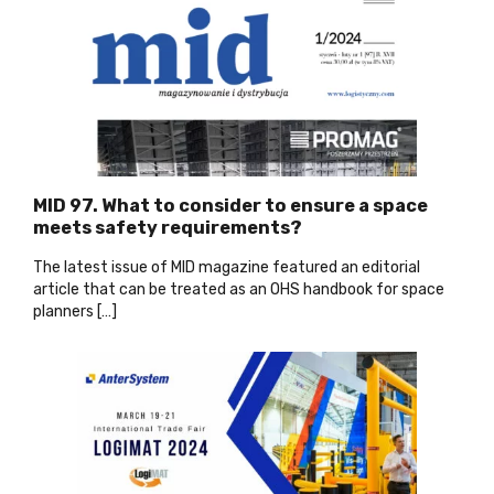
MID 97. What to consider to ensure a space
meets safety requirements?
The latest issue of MID magazine featured an editorial
article that can be treated as an OHS handbook for space
planners […]