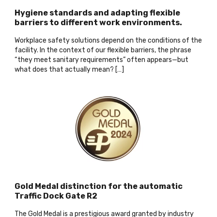
Hygiene standards and adapting flexible
barriers to different work environments.
Workplace safety solutions depend on the conditions of the
facility. In the context of our flexible barriers, the phrase
“they meet sanitary requirements” often appears—but
what does that actually mean? […]
Gold Medal distinction for the automatic
Traffic Dock Gate R2
The Gold Medal is a prestigious award granted by industry