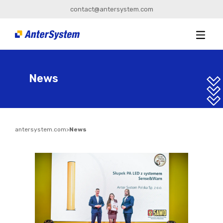
contact@antersystem.com
News
antersystem.com
>
News