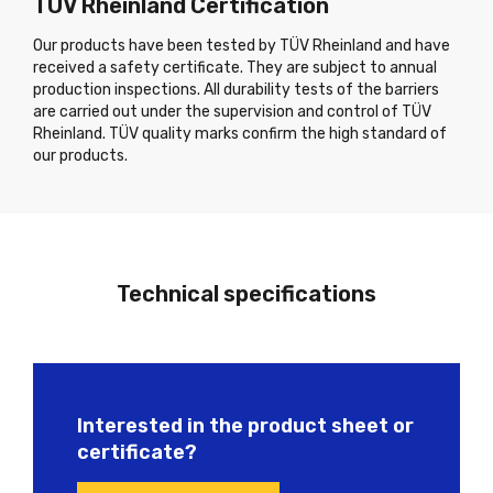
TÜV Rheinland Certification
Our products have been tested by TÜV Rheinland and have
received a safety certificate. They are subject to annual
production inspections. All durability tests of the barriers
are carried out under the supervision and control of TÜV
Rheinland. TÜV quality marks confirm the high standard of
our products.
Technical specifications
Interested in the product sheet or
certificate?