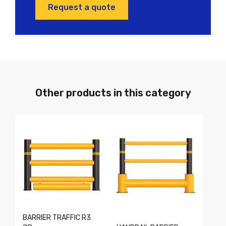
Request a quote
Other products in this category
BARRIER TRAFFIC R3