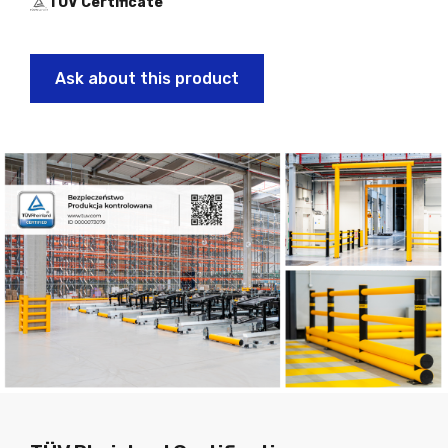
TÜV Certificate
Ask about this product