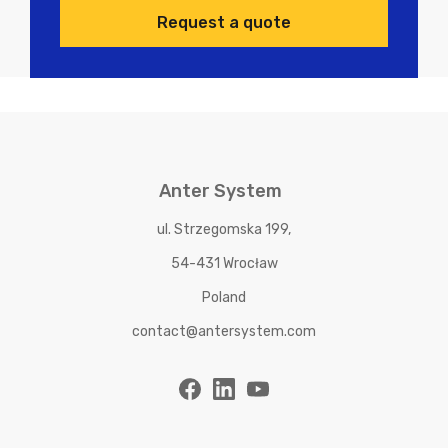
Request a quote
Anter System
ul. Strzegomska 199,
54-431 Wrocław
Poland
contact@antersystem.com