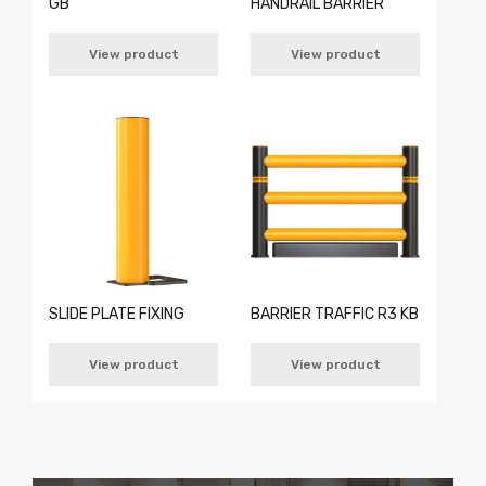
GB
HANDRAIL BARRIER
View product
View product
SLIDE PLATE FIXING
BARRIER TRAFFIC R3 KB
View product
View product