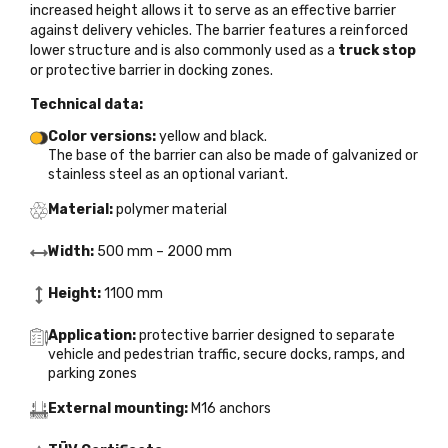
increased height allows it to serve as an effective barrier
against delivery vehicles. The barrier features a reinforced
lower structure and is also commonly used as a
truck stop
or protective barrier in docking zones.
Technical data:
Color versions:
yellow and black.
The base of the barrier can also be made of galvanized or
stainless steel as an optional variant.
Material:
polymer material
Width:
500 mm – 2000 mm
Height:
1100 mm
Application:
protective barrier designed to separate
vehicle and pedestrian traffic, secure docks, ramps, and
parking zones
External mounting:
M16 anchors