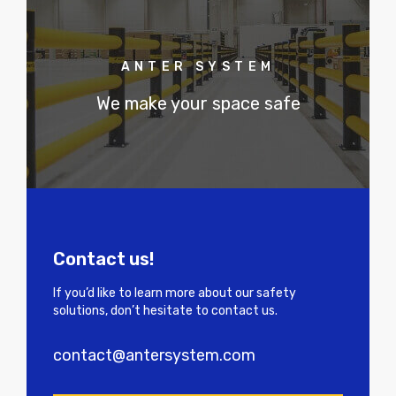
ANTER SYSTEM
We make your space safe
Contact us!
If you’d like to learn more about our safety
solutions, don’t hesitate to contact us.
contact@antersystem.com