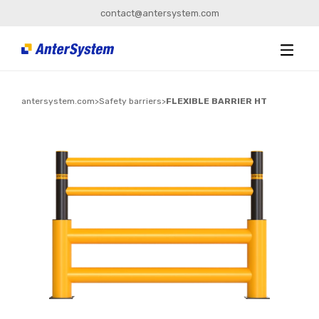
contact@antersystem.com
antersystem.com
>
Safety barriers
>
FLEXIBLE BARRIER HT