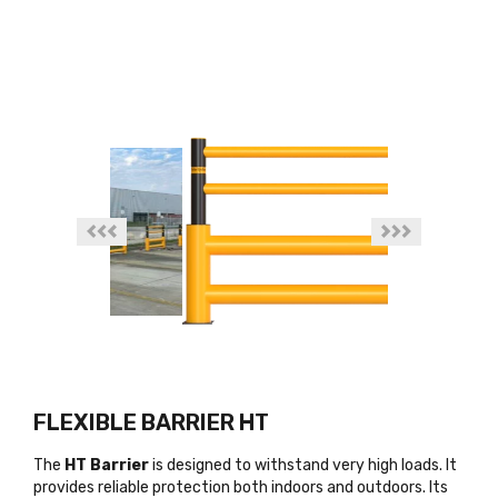
FLEXIBLE BARRIER HT
The
HT Barrier
is designed to withstand very high loads. It
provides reliable protection both indoors and outdoors. Its