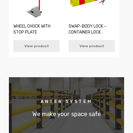
WHEEL CHOCK WITH
SWAP-BODY LOCK –
STOP PLATE
CONTAINER LOCK
View product
View product
ANTER SYSTEM
We make your space safe