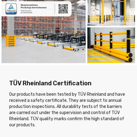
TÜV Rheinland Certification
Our products have been tested by TÜV Rheinland and have
received a safety certificate. They are subject to annual
production inspections. All durability tests of the barriers
are carried out under the supervision and control of TÜV
Rheinland. TÜV quality marks confirm the high standard of
our products.