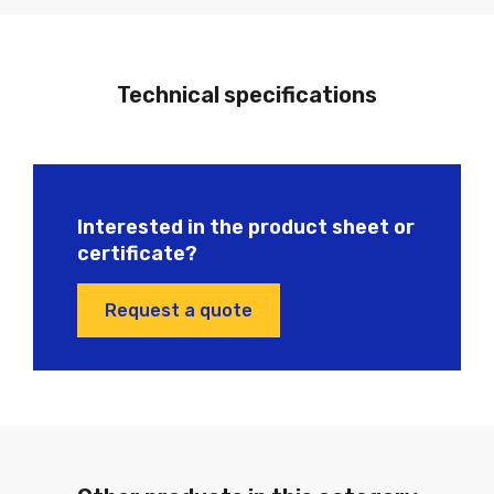
Technical specifications
Interested in the product sheet or
certificate?
Request a quote