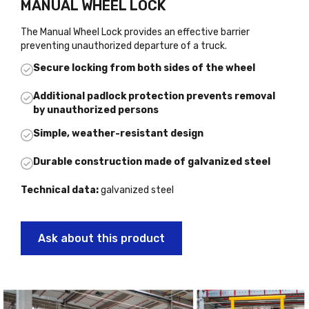
MANUAL WHEEL LOCK
The Manual Wheel Lock provides an effective barrier
preventing unauthorized departure of a truck.
Secure locking from both sides of the wheel
Additional padlock protection prevents removal
by unauthorized persons
Simple, weather-resistant design
Durable construction made of galvanized steel
Technical data:
galvanized steel
Ask about this product