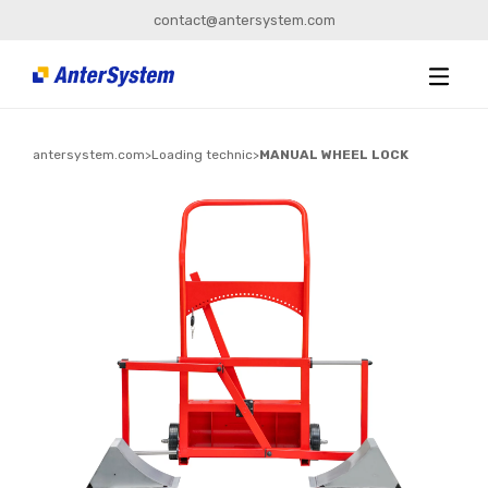
contact@antersystem.com
antersystem.com
>
Loading technic
>
MANUAL WHEEL LOCK