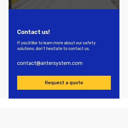
Contact us!
If you’d like to learn more about our safety
solutions, don’t hesitate to contact us.
contact@antersystem.com
Request a quote