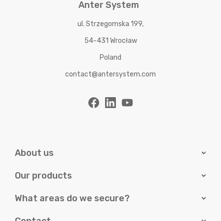
Anter System
ul. Strzegomska 199,
54-431 Wrocław
Poland
contact@antersystem.com
About us
Our products
What areas do we secure?