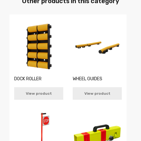
Other products in this category
DOCK ROLLER
WHEEL GUIDES
View product
View product