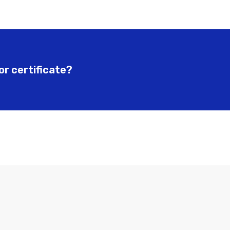
or certificate?