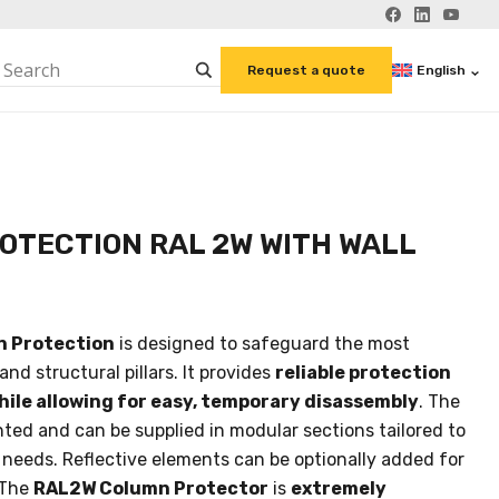
English
Request a quote
OTECTION RAL 2W WITH WALL
n Protection
is designed to safeguard the most
nd structural pillars. It provides
reliable protection
while allowing for easy, temporary disassembly
. The
ted and can be supplied in modular sections tailored to
 needs. Reflective elements can be optionally added for
 The
RAL2W Column Protector
is
extremely