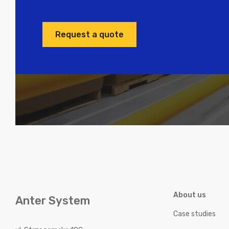
Request a quote
About us
Anter System
Case studies