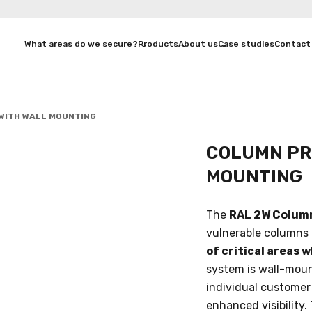
What areas do we secure?
Products
About us
Case studies
Contact
WITH WALL MOUNTING
COLUMN PR
MOUNTING
The
RAL 2W Colum
vulnerable columns a
of critical areas 
system is wall-moun
individual customer
enhanced visibility.