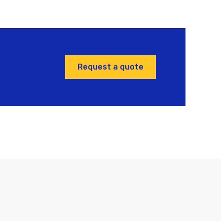
Request a quote