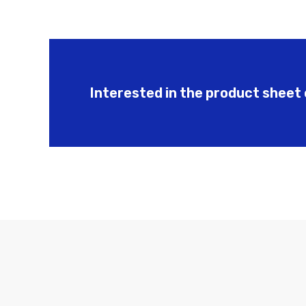
Interested in the product sheet 