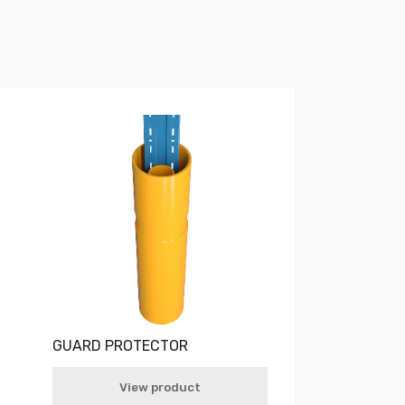
GUARD PROTECTOR
View product