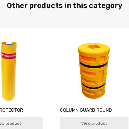
Other products in this category
PROTECTOR
COLUMN GUARD ROUND
ew product
View product