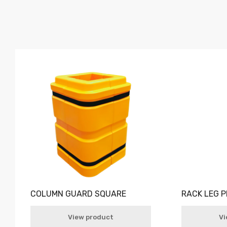
COLUMN GUARD SQUARE
RACK LEG 
View product
Vi