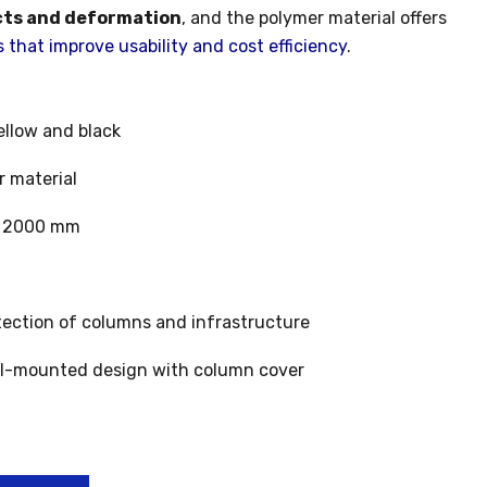
cts and deformation
, and the polymer material offers
that improve usability and cost efficiency
.
llow and black
 material
 2000 mm
ection of columns and infrastructure
l-mounted design with column cover