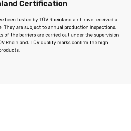
land Certification
ve been tested by TÜV Rheinland and have received a
te. They are subject to annual production inspections.
sts of the barriers are carried out under the supervision
ÜV Rheinland. TÜV quality marks confirm the high
products.