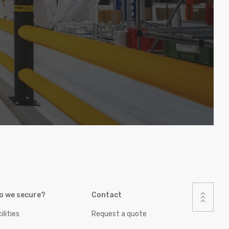
o we secure?
Contact
ilities
Request a quote