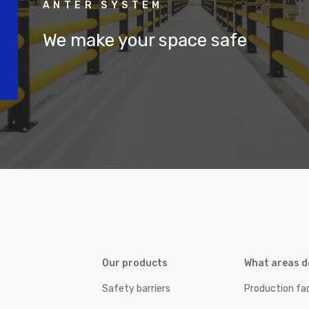
ANTER SYSTEM
We make your space safe
Our products
What areas d
Safety barriers
Production fac