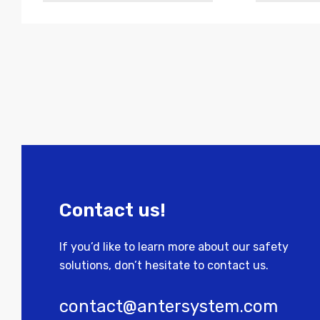
Contact us!
If you’d like to learn more about our safety
solutions, don’t hesitate to contact us.
contact@antersystem.com