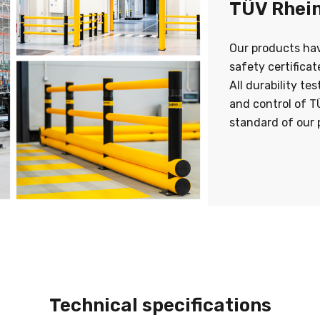
TÜV Rhein
Our products ha
safety certifica
All durability te
and control of T
standard of our 
Technical specifications