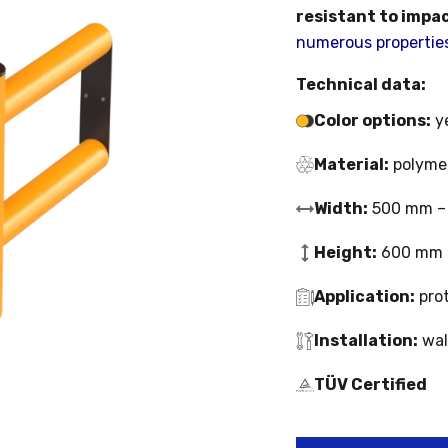
resistant to impa
numerous properties 
Technical data:
Color options:
ye
Material:
polymer
Width:
500 mm –
Height:
600 mm
Application:
prot
Installation:
wal
TÜV Certified