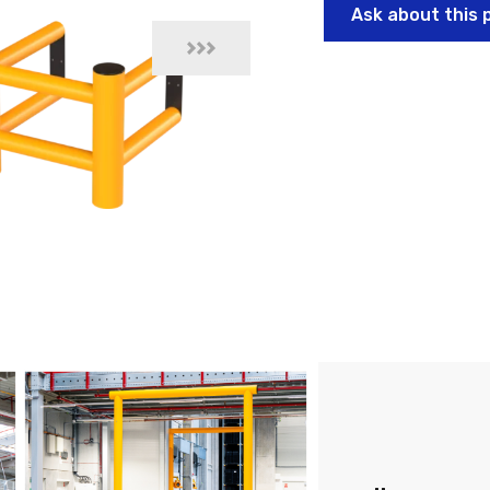
Ask about this 