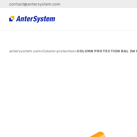
contact@antersystem.com
antersystem.com
>
Column protection
>
COLUMN PROTECTION RAL 2W 