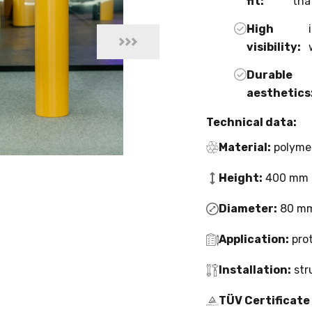
fit:
tha
High
visibility:
Durable
aesthetics
Technical data:
Material:
polyme
Height:
400 mm 
Diameter:
80 mm
Application:
prot
Installation:
str
TÜV Certificate