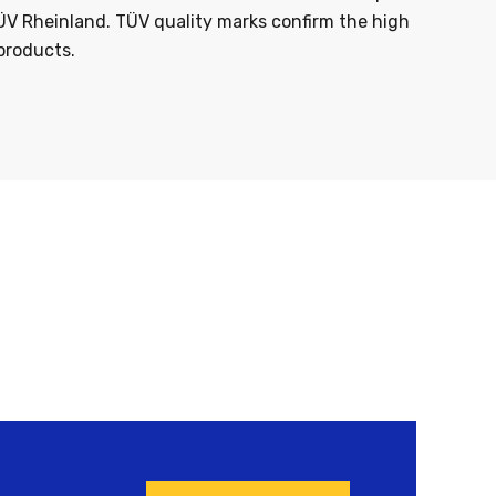
ÜV Rheinland. TÜV quality marks confirm the high
products.