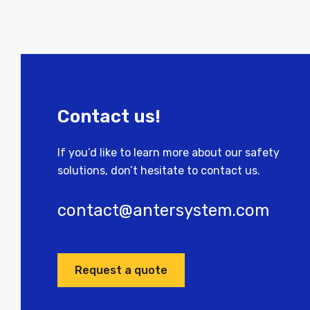
Contact us!
If you’d like to learn more about our safety
solutions, don’t hesitate to contact us.
contact@antersystem.com
Request a quote