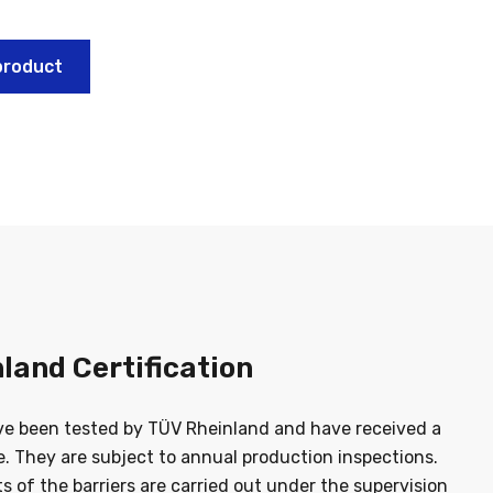
product
land Certification
ve been tested by TÜV Rheinland and have received a
te. They are subject to annual production inspections.
sts of the barriers are carried out under the supervision