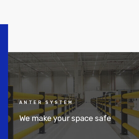
ANTER SYSTEM
We make your space safe