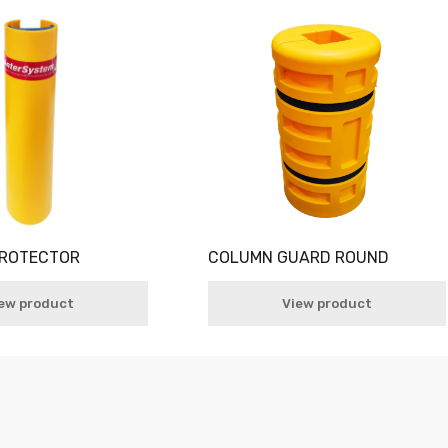
PROTECTOR
COLUMN GUARD ROUND
ew product
View product