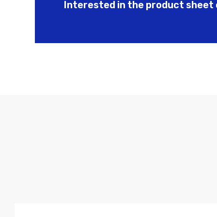
Interested in the product sheet 