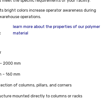
t meet the specific requirements of your facility.
its bright colors increase operator awareness during
warehouse operations.
learn more about the properties of our polymer
:
material
r
– 2000 mm
 – 160 mm
ection of columns, pillars, and corners
ucture mounted directly to columns or racks