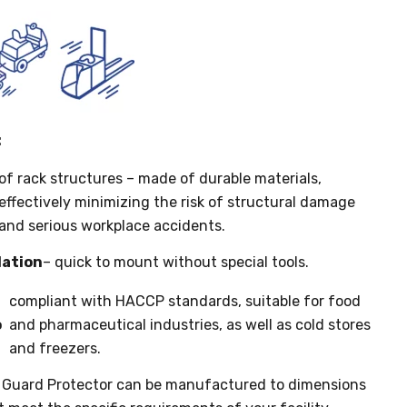
:
of rack structures – made of durable materials,
effectively minimizing the risk of structural damage
and serious workplace accidents.
lation
– quick to mount without special tools.
compliant with HACCP standards, suitable for food
o
and pharmaceutical industries, as well as cold stores
and freezers.
 Guard Protector can be manufactured to dimensions