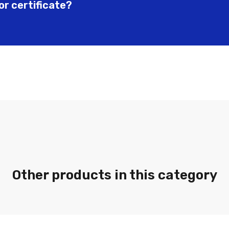
or certificate?
Other products in this category