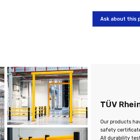
Ask about this 
TÜV Rhein
Our products ha
safety certifica
All durability te