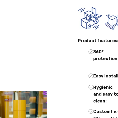
Product features
360°
protection
Easy instal
Hygienic
and easy t
clean:
Custom
the