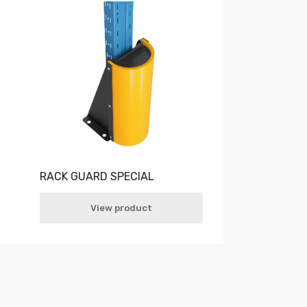
RACK GUARD SPECIAL
View product