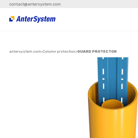
contact@antersystem.com
antersystem.com
>
Column protection
>
GUARD PROTECTOR