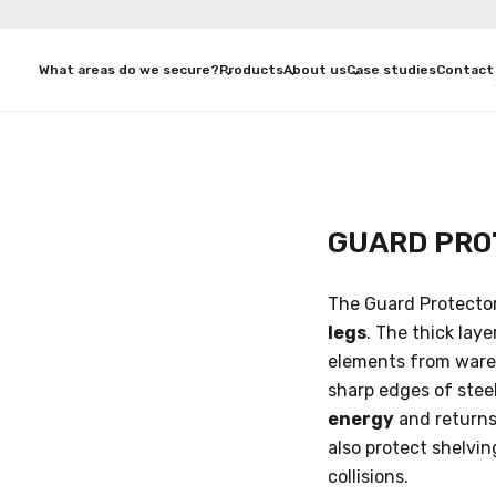
What areas do we secure?
Products
About us
Case studies
Contact
GUARD PRO
The Guard Protector
legs
. The thick lay
elements from wareh
sharp edges of stee
energy
and returns 
also protect shelvi
collisions.