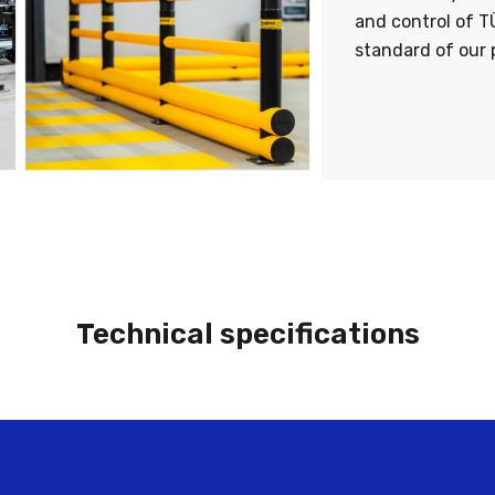
and control of T
standard of our 
Technical specifications