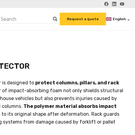
English
Request a quote
TECTOR
 is designed to
protect columns, pillars, and rack
er of impact-absorbing foam not only shields structural
ouse vehicles but also prevents injuries caused by
l columns.
The polymer material absorbs impact
to its original shape after deformation. Rack guards
ng systems from damage caused by forklift or pallet