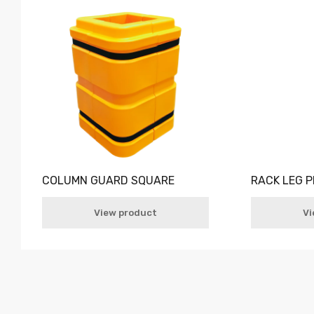
COLUMN GUARD SQUARE
RACK LEG 
View product
Vi