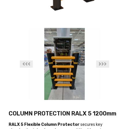
COLUMN PROTECTION RALX 5 1200mm
RALX 5 Flexible Column Protector
secures key