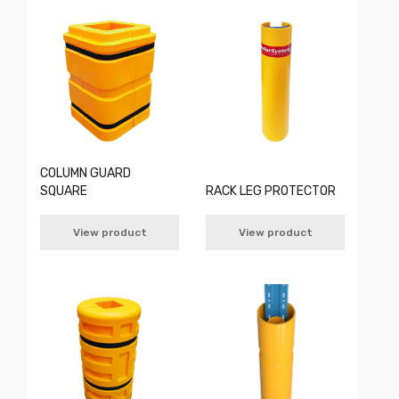
COLUMN GUARD
SQUARE
RACK LEG PROTECTOR
View product
View product