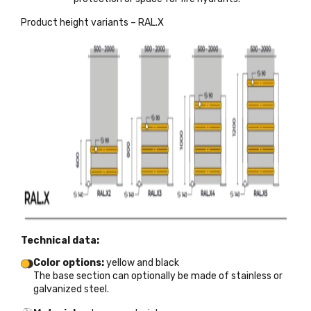
Product height variants – RAL.X
Technical data:
Color options:
yellow and black
The base section can optionally be made of stainless or
galvanized steel.