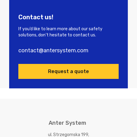
Contact us!
If you’d like to learn more about our safety
solutions, don’t hesitate to contact us.
contact@antersystem.com
Request a quote
Anter System
ul. Strzegomska 199,