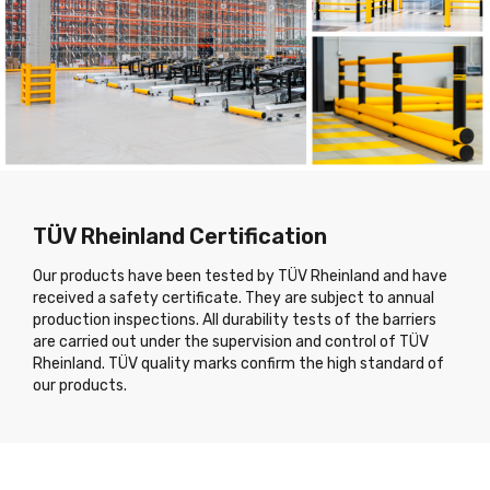
TÜV Rheinland Certification
Our products have been tested by TÜV Rheinland and have
received a safety certificate. They are subject to annual
production inspections. All durability tests of the barriers
are carried out under the supervision and control of TÜV
Rheinland. TÜV quality marks confirm the high standard of
our products.