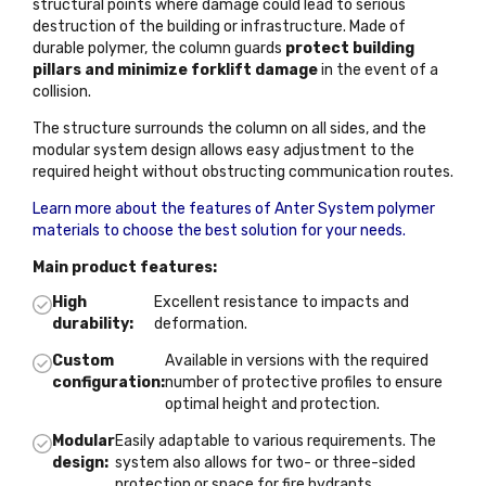
structural points where damage could lead to serious
destruction of the building or infrastructure. Made of
durable polymer, the column guards
protect building
pillars and minimize forklift damage
in the event of a
collision.
The structure surrounds the column on all sides, and the
modular system design allows easy adjustment to the
required height without obstructing communication routes.
Learn more about the features of Anter System polymer
materials to choose the best solution for your needs.
Main product features:
High
Excellent resistance to impacts and
durability:
deformation.
Custom
Available in versions with the required
configuration:
number of protective profiles to ensure
optimal height and protection.
Modular
Easily adaptable to various requirements. The
design:
system also allows for two- or three-sided
protection or space for fire hydrants.