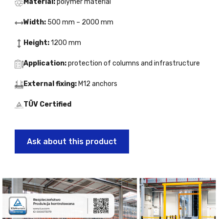
Material:
polymer material
Width:
500 mm – 2000 mm
Height:
1200 mm
Application:
protection of columns and infrastructure
External fixing:
M12 anchors
TÜV Certified
Ask about this product