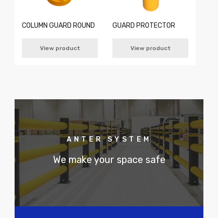
COLUMN GUARD ROUND
GUARD PROTECTOR
View product
View product
ANTER SYSTEM
We make your space safe