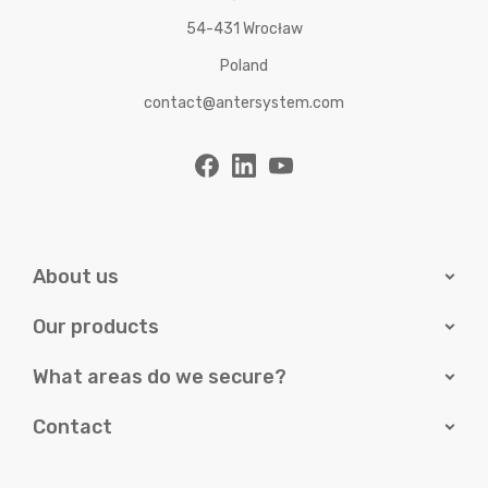
54-431 Wrocław
Poland
contact@antersystem.com
About us
Our products
What areas do we secure?
Contact