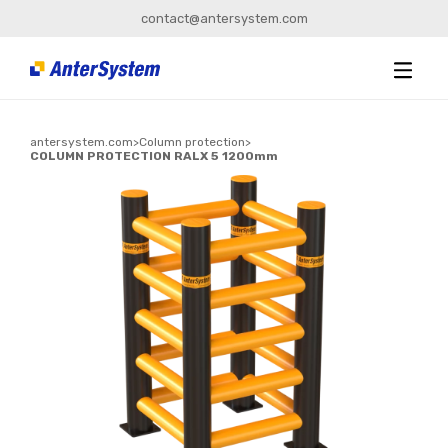
contact@antersystem.com
antersystem.com
>
Column protection
>
COLUMN PROTECTION RALX 5 1200mm