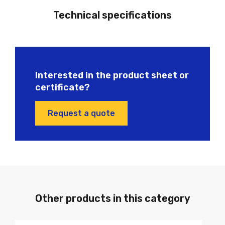
Technical specifications
Interested in the product sheet or
certificate?
Request a quote
Other products in this category