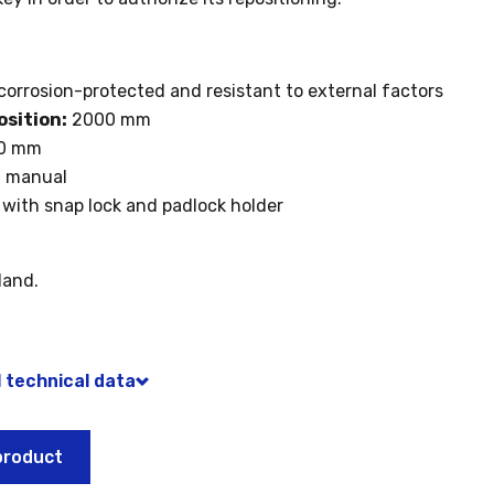
corrosion-protected and resistant to external factors
osition:
2000 mm
0 mm
:
manual
with snap lock and padlock holder
land.
l technical data
product