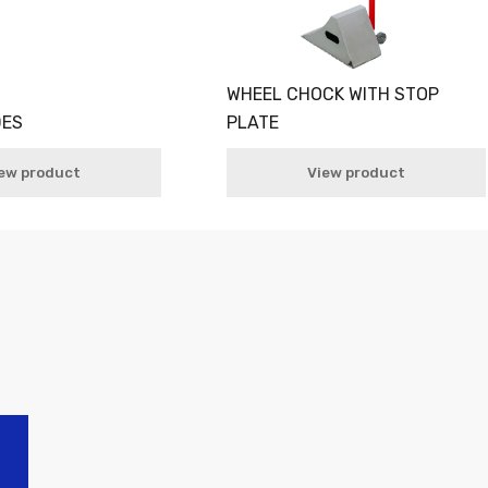
WHEEL CHOCK WITH STOP
DES
PLATE
ew product
View product