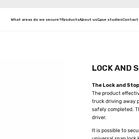
What areas do we secure?
Products
About us
Case studies
Contact
LOCK AND 
The Lock and Stop
The product effecti
truck driving away 
safely completed. Th
driver.
It is possible to se
universal snap lock k