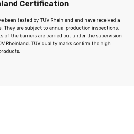
land Certification
ve been tested by TÜV Rheinland and have received a
te. They are subject to annual production inspections.
sts of the barriers are carried out under the supervision
ÜV Rheinland. TÜV quality marks confirm the high
products.