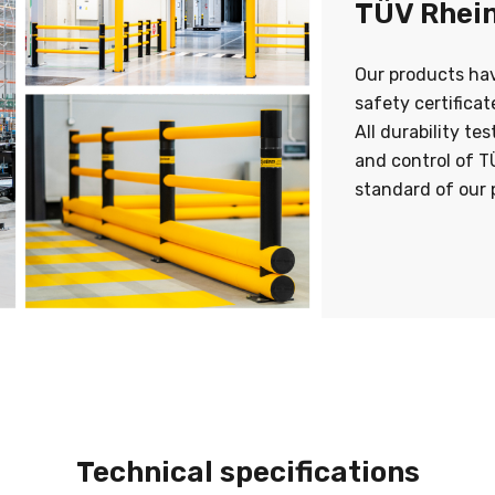
TÜV Rhein
Our products ha
safety certifica
All durability te
and control of T
standard of our 
Technical specifications