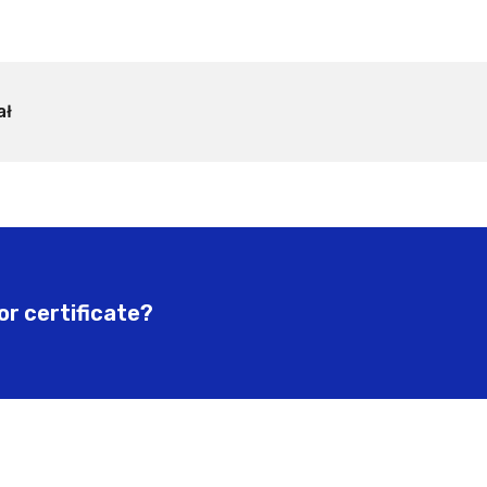
ał
or certificate?