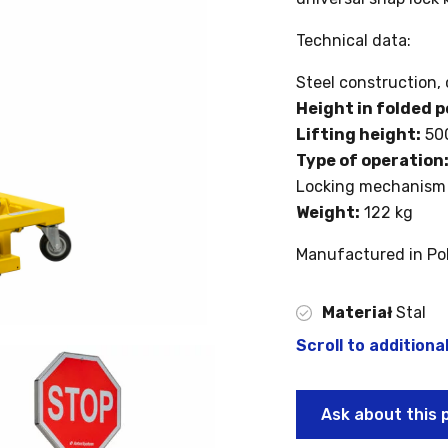
Technical data:
Steel construction, 
Height in folded p
Lifting height:
50
Type of operation
Locking mechanism 
Weight:
122 kg
Manufactured in Po
Materiał
Stal
Scroll to additiona
Ask about this 