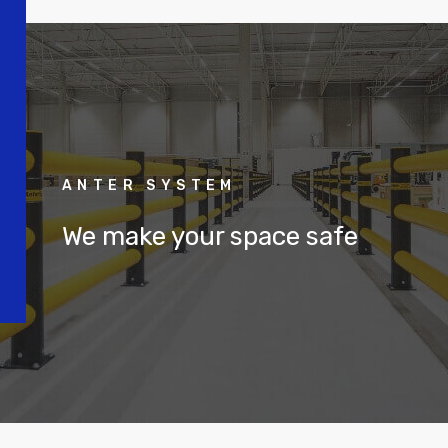
ANTER SYSTEM
We make your space safe