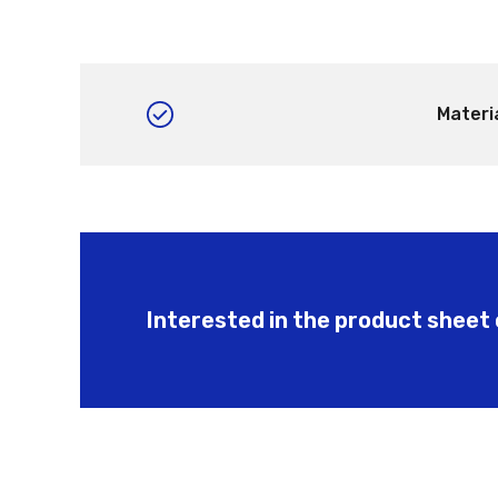
Materi
Interested in the product sheet 