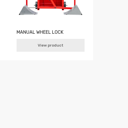
MANUAL WHEEL LOCK
View product