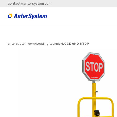
contact@antersystem.com
antersystem.com
>
Loading technic
>
LOCK AND STOP