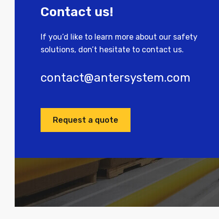
Contact us!
If you’d like to learn more about our safety
solutions, don’t hesitate to contact us.
contact@antersystem.com
Request a quote