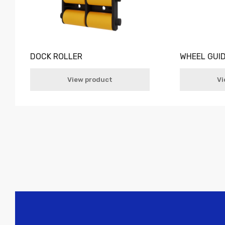
DOCK ROLLER
WHEEL GUI
View product
Vi