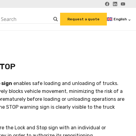
English
Request a quote
STOP
 sign
enables safe loading and unloading of trucks.
vely blocks vehicle movement, minimizing the risk of a
prematurely before loading or unloading operations are
e STOP warning sign is clearly visible to the truck
cure the Lock and Stop sign with an individual or
ey in order to authorize its repositioning.