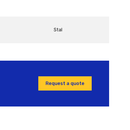
Stal
Request a quote