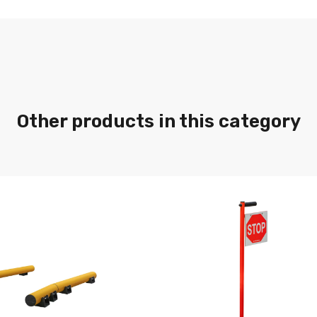
Other products in this category