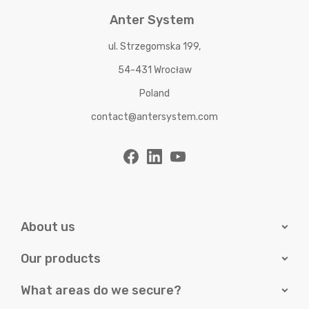
Anter System
ul. Strzegomska 199,
54-431 Wrocław
Poland
contact@antersystem.com
About us
Our products
What areas do we secure?