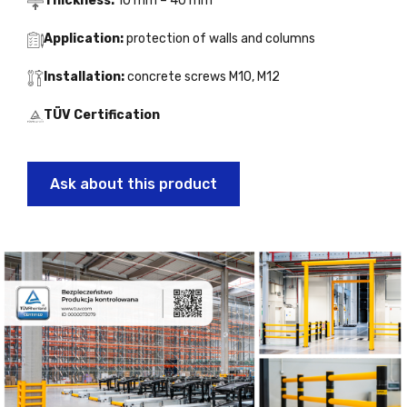
Thickness:
10 mm – 40 mm
Application:
protection of walls and columns
Installation:
concrete screws M10, M12
TÜV Certification
Ask about this product