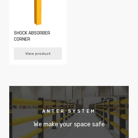
SHOCK ABSORBER
CORNER
View product
ANTER SYSTEM
We make your space safe