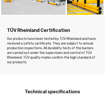
TÜV Rheinland Certification
Our products have been tested by TÜV Rheinland and have
received a safety certificate. They are subject to annual
production inspections. All durability tests of the barriers
are carried out under the supervision and control of TÜV
Rheinland. TÜV quality marks confirm the high standard of
our products.
Technical specifications