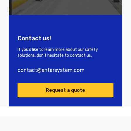
Contact us!
If you’d like to learn more about our safety
solutions, don’t hesitate to contact us.
contact@antersystem.com
Request a quote