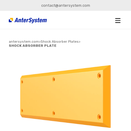
contact@antersystem.com
antersystem.com
>
Shock Absorber Plates
>
SHOCK ABSORBER PLATE