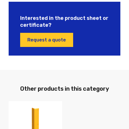
Interested in the product sheet or
certificate?
Request a quote
Other products in this category