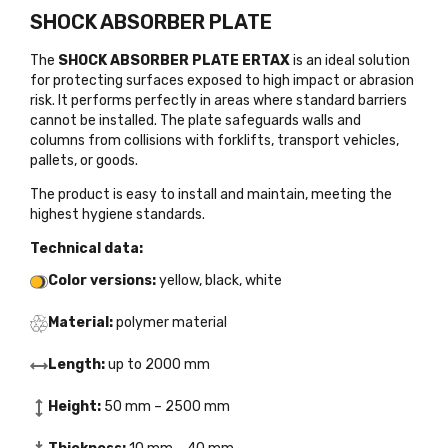
SHOCK ABSORBER PLATE
The
SHOCK ABSORBER PLATE ERTAX
is an ideal solution
for protecting surfaces exposed to high impact or abrasion
risk. It performs perfectly in areas where standard barriers
cannot be installed. The plate safeguards walls and
columns from collisions with forklifts, transport vehicles,
pallets, or goods.
The product is easy to install and maintain, meeting the
highest hygiene standards.
Technical data:
Color versions:
yellow, black, white
Material:
polymer material
Length:
up to 2000 mm
Height:
50 mm – 2500 mm